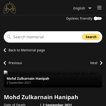
OP
English
Language is set to
Dyslexic friendly
Search memorial
Search
Back to Memorial page
Previous
Next
Mohd Zulkarnain Hanipah
Passed away on
2 September 2021
Mohd Zulkarnain Hanipah
Date of Death
|
2 September 2021