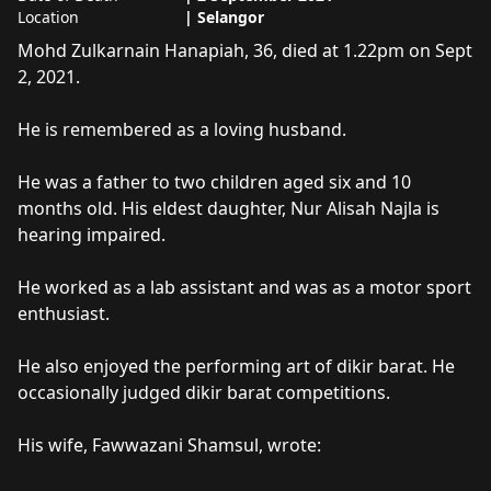
Location
|
Selangor
About
Mohd Zulkarnain Hanipah
Mohd Zulkarnain Hanapiah, 36, died at 1.22pm on Sept 
2, 2021.

He is remembered as a loving husband. 

He was a father to two children aged six and 10 
months old. His eldest daughter, Nur Alisah Najla is 
hearing impaired. 

He worked as a lab assistant and was as a motor sport 
enthusiast.

He also enjoyed the performing art of dikir barat. He 
occasionally judged dikir barat competitions.

His wife, Fawwazani Shamsul, wrote:
