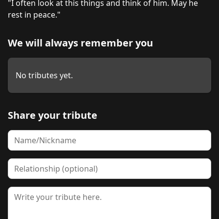
"I often look at this things and think of him. May he 
We will always remember you
No tributes yet.
Share your tribute
Name
Relationship
Tribute