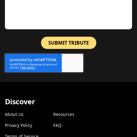
SUBMIT TRIBUTE
Discover
About Us
Resources
Privacy Policy
FAQ
Terms of Service