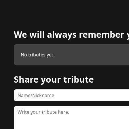
We will always remember 
No tributes yet.
Share your tribute
Name
Tribute