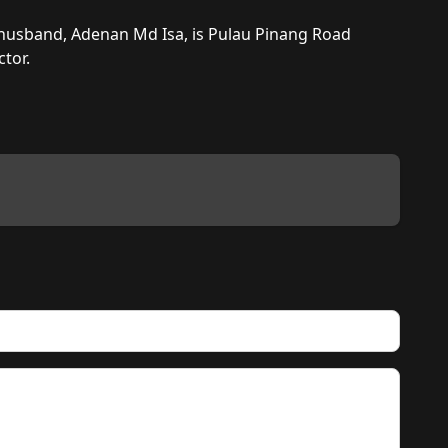
 husband, Adenan Md Isa, is Pulau Pinang Road 
tor.