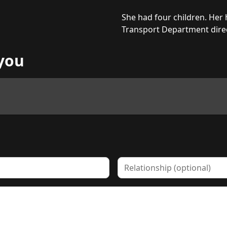
She had four children. Her
Transport Department direc
you
Relationship