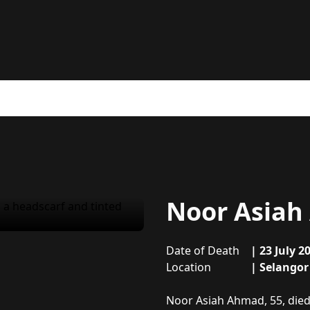
Noor Asia
Date of Death
|
23 July 2
Location
|
Selangor
About
Noor Asiah Ahmad
Noor Asiah Ahmad, 55, died 