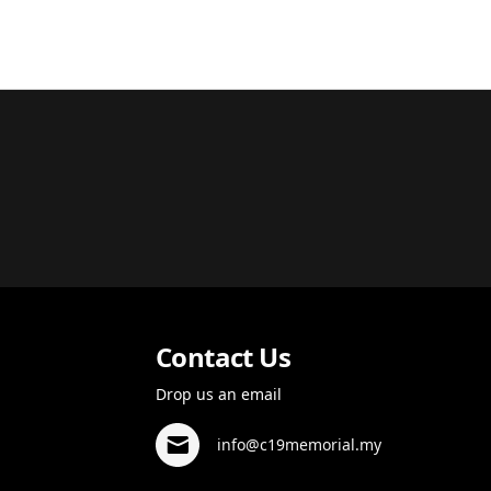
Contact Us
Drop us an email
info@c19memorial.my