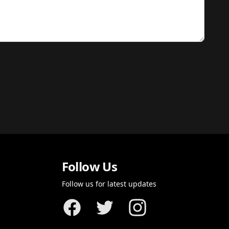
Follow Us
Follow us for latest updates
Facebook
Twitter
Instagram