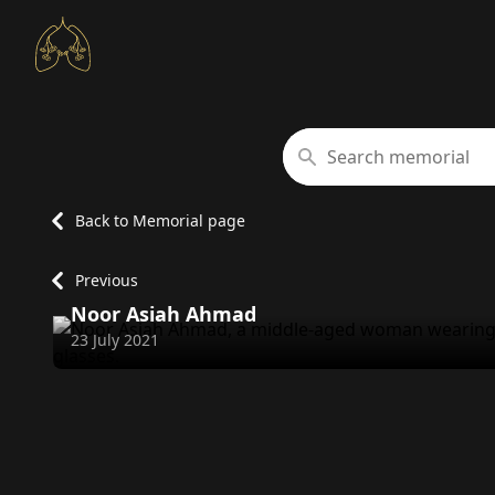
Search memorial
Back to Memorial page
Previous
Noor Asiah Ahmad
Passed away on
23 July 2021