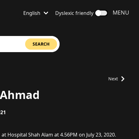
OPEN
MENU
English
Dyslexic friendly
Language is set to
SEARCH
Next
h Ahmad
021
at Hospital Shah Alam at 4.56PM on July 23, 2020.
