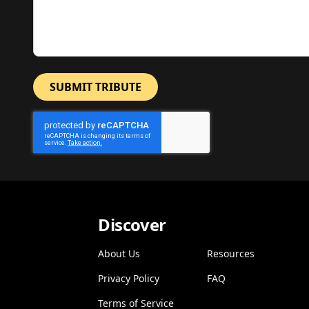
SUBMIT TRIBUTE
Discover
About Us
Resources
Privacy Policy
FAQ
Terms of Service