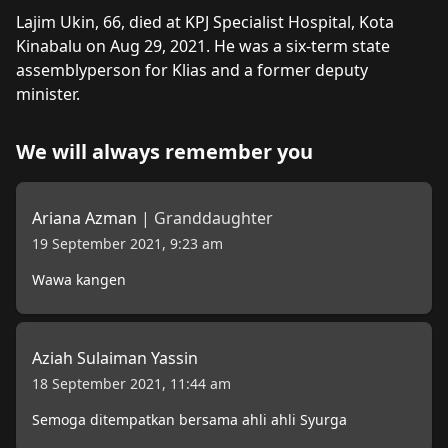
About
Lajim Ukin
Lajim Ukin, 66, died at KPJ Specialist Hospital, Kota 
Kinabalu on Aug 29, 2021. He was a six-term state 
assemblyperson for Klias and a former deputy 
minister.
We will always remember you
Ariana Azman
|
Granddaughter
19 September 2021, 9:23 am
Wawa kangen
Aziah Sulaiman Yassin
18 September 2021, 11:44 am
Semoga ditempatkan bersama ahli ahli Syurga