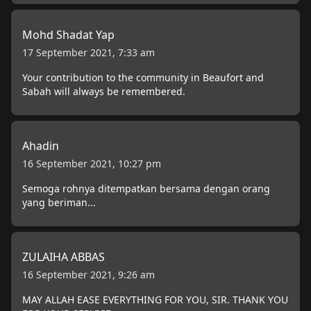
Mohd Shadat Yap
17 September 2021, 7:33 am
Your contribution to the community in Beaufort and
Sabah will always be remembered.
Ahadin
16 September 2021, 10:27 pm
Semoga rohnya ditempatkan bersama dengan orang
yang beriman...
ZULAIHA ABBAS
16 September 2021, 9:26 am
MAY ALLAH EASE EVERYTHING FOR YOU, SIR. THANK YOU