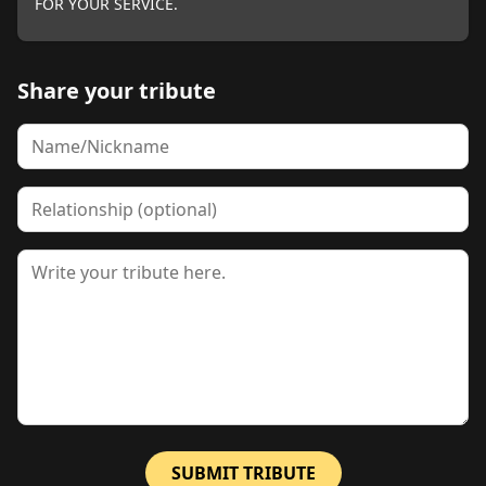
FOR YOUR SERVICE.
Share your tribute
Name
Relationship
Tribute
SUBMIT TRIBUTE