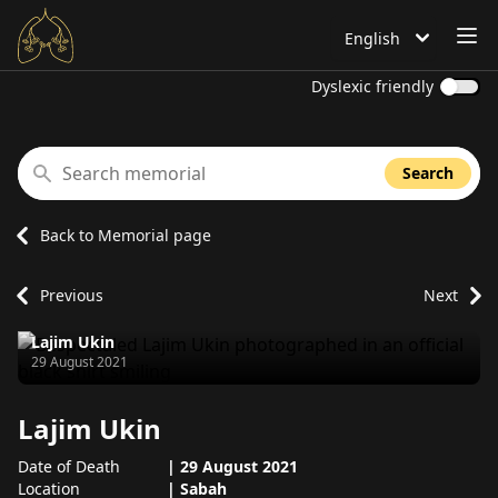
OP
English
Language is set to
Dyslexic friendly
Search memorial
Search
Back to Memorial page
Previous
Next
Lajim Ukin
Passed away on
29 August 2021
Lajim Ukin
Date of Death
|
29 August 2021
Location
|
Sabah