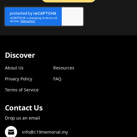
Discover
About Us
Resources
Privacy Policy
FAQ
Terms of Service
Contact Us
Drop us an email
info@c19memorial.my