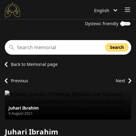
OP
English
Language is set to
Dyslexic friendly
Search memorial
Search
Back to Memorial page
Previous
Next
Juhari Ibrahim
Passed away on
9 August 2021
Juhari Ibrahim