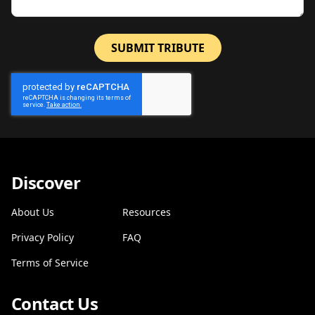
SUBMIT TRIBUTE
Discover
About Us
Resources
Privacy Policy
FAQ
Terms of Service
Contact Us