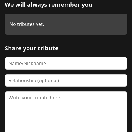
We will always remember you
No tributes yet.
Share your tribute
Name
Relationship
Tribute