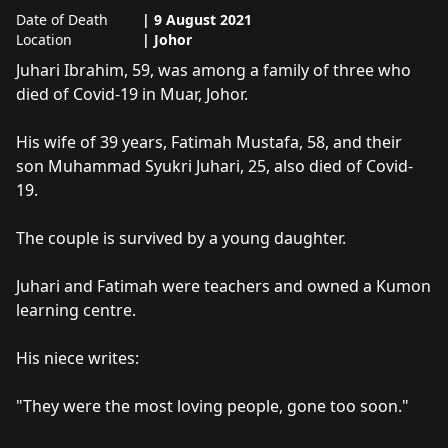
Date of Death
|
9 August 2021
Location
|
Johor
About
Juhari Ibrahim
Juhari Ibrahim, 59, was among a family of three who 
died of Covid-19 in Muar, Johor. 

His wife of 39 years, Fatimah Mustafa, 58, and their 
son Muhammad Syukri Juhari, 25, also died of Covid-
19. 

The couple is survived by a young daughter. 

Juhari and Fatimah were teachers and owned a Kumon 
learning centre. 

His niece writes:

"They were the most loving people, gone too soon."